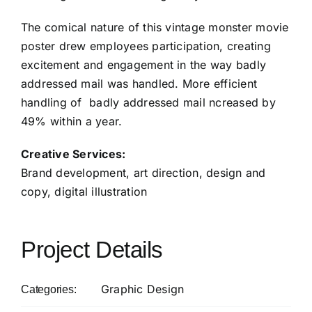
The comical nature of this vintage monster movie
poster drew employees participation, creating
excitement and engagement in the way badly
addressed mail was handled. More efficient
handling of badly addressed mail ncreased by
49% within a year.
Creative Services:
Brand development, art direction, design and
copy, digital illustration
Project Details
Graphic Design
Categories: