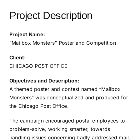
Project Description
Project Name:
“Mailbox Monsters” Poster and Competition
Client:
CHICAGO POST OFFICE
Objectives and Description:
A themed poster and contest named “Mailbox
Monsters” was conceptualized and produced for
the Chicago Post Office.
The campaign encouraged postal employees to
problem-solve, working smarter, towards
handling issues concerning badly addressed mail.