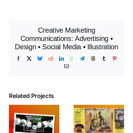
Creative Marketing
Communications: Advertising •
Design • Social Media • Illustration
Facebook
X
Bluesky
Reddit
LinkedIn
WhatsApp
Telegram
Threads
Tumblr
Pinteres
Email
Related Projects
Chicago
e
Tim
Field