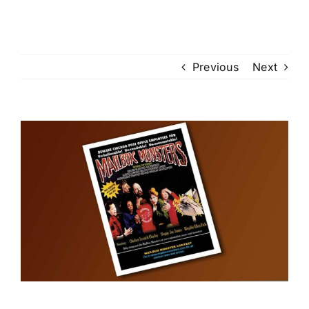
Previous
Next
View
Larger
Image